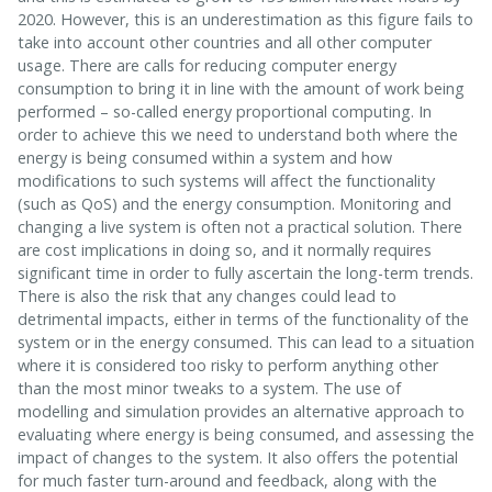
2020. However, this is an underestimation as this figure fails to
take into account other countries and all other computer
usage. There are calls for reducing computer energy
consumption to bring it in line with the amount of work being
performed – so-called energy proportional computing. In
order to achieve this we need to understand both where the
energy is being consumed within a system and how
modifications to such systems will affect the functionality
(such as QoS) and the energy consumption. Monitoring and
changing a live system is often not a practical solution. There
are cost implications in doing so, and it normally requires
significant time in order to fully ascertain the long-term trends.
There is also the risk that any changes could lead to
detrimental impacts, either in terms of the functionality of the
system or in the energy consumed. This can lead to a situation
where it is considered too risky to perform anything other
than the most minor tweaks to a system. The use of
modelling and simulation provides an alternative approach to
evaluating where energy is being consumed, and assessing the
impact of changes to the system. It also offers the potential
for much faster turn-around and feedback, along with the