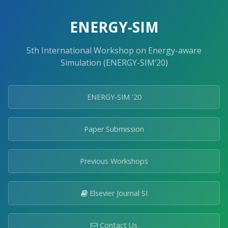
ENERGY-SIM
5th International Workshop on Energy-aware
Simulation (ENERGY-SIM’20)
ENERGY-SIM '20
Paper Submission
Previous Workshops
Elsevier Journal SI
Contact Us