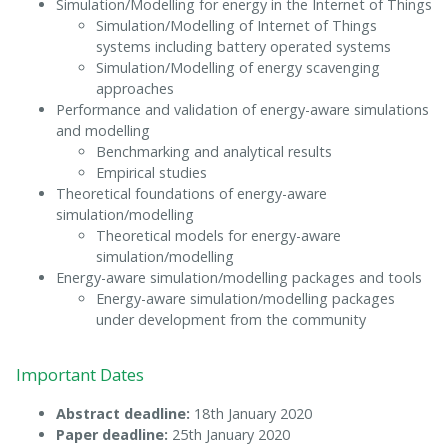
Simulation/Modelling for energy in the Internet of Things
Simulation/Modelling of Internet of Things
systems including battery operated systems
Simulation/Modelling of energy scavenging
approaches
Performance and validation of energy-aware simulations
and modelling
Benchmarking and analytical results
Empirical studies
Theoretical foundations of energy-aware
simulation/modelling
Theoretical models for energy-aware
simulation/modelling
Energy-aware simulation/modelling packages and tools
Energy-aware simulation/modelling packages
under development from the community
Important Dates
Abstract deadline:
18th January 2020
Paper deadline:
25th January 2020