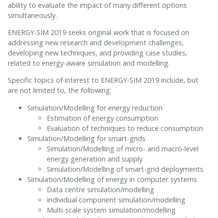
ability to evaluate the impact of many different options
simultaneously.
ENERGY-SIM 2019 seeks original work that is focused on
addressing new research and development challenges,
developing new techniques, and providing case studies,
related to energy-aware simulation and modelling.
Specific topics of interest to ENERGY-SIM 2019 include, but
are not limited to, the following:
Simulation/Modelling for energy reduction
Estimation of energy consumption
Evaluation of techniques to reduce consumption
Simulation/Modelling for smart-grids
Simulation/Modelling of micro- and macro-level
energy generation and supply
Simulation/Modelling of smart-grid deployments
Simulation/Modelling of energy in computer systems
Data centre simulation/modelling
Individual component simulation/modelling
Multi-scale system simulation/modelling