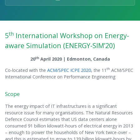
th
5
International Workshop on Energy-
aware Simulation (ENERGY-SIM’20)
th
20
April 2020 | Edmonton, Canada
th
Co-located with the
ACM/SPEC ICPE 2020
, the 11
ACM/SPEC
International Conference on Performance Engineering
Scope
The energy impact of IT infrastructures is a significant
resource issue for many organisations. The Natural Resources
Defence Council estimates that US data centers alone
consumed 91 billion kilowatt-hours of electrical energy in 2013
– enough to power the households of New York twice-over –
and this is estimated to grow to 139 billion kilowatt-hours by