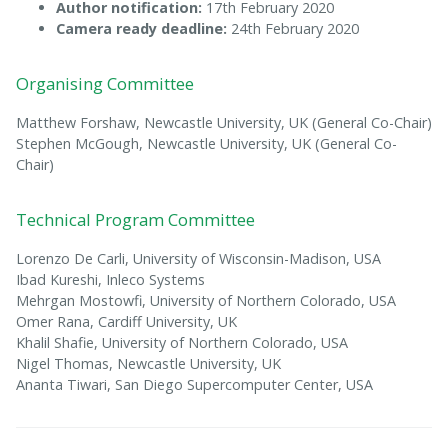
Author notification:
17th February 2020
Camera ready deadline:
24th February 2020
Organising Committee
Matthew Forshaw, Newcastle University, UK (General Co-Chair)
Stephen McGough, Newcastle University, UK (General Co-
Chair)
Technical Program Committee
Lorenzo De Carli, University of Wisconsin-Madison, USA
Ibad Kureshi, Inleco Systems
Mehrgan Mostowfi, University of Northern Colorado, USA
Omer Rana, Cardiff University, UK
Khalil Shafie, University of Northern Colorado, USA
Nigel Thomas, Newcastle University, UK
Ananta Tiwari, San Diego Supercomputer Center, USA