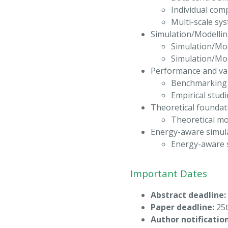
Individual com
Multi-scale sy
Simulation/Modellin
Simulation/Mod
Simulation/Mo
Performance and val
Benchmarking a
Empirical studi
Theoretical foundat
Theoretical mo
Energy-aware simul
Energy-aware 
Important Dates
Abstract deadline:
Paper deadline:
25t
Author notification