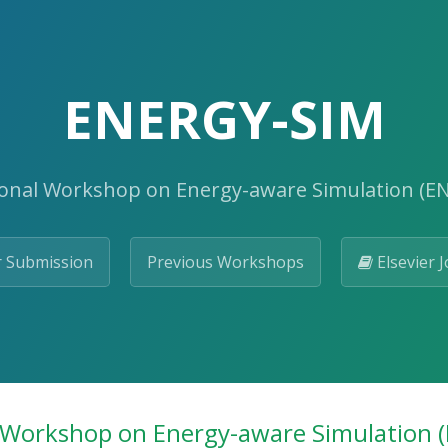
ENERGY-SIM
ional Workshop on Energy-aware Simulation (E
 Submission
Previous Workshops
Elsevier J
 Workshop on Energy-aware Simulation 