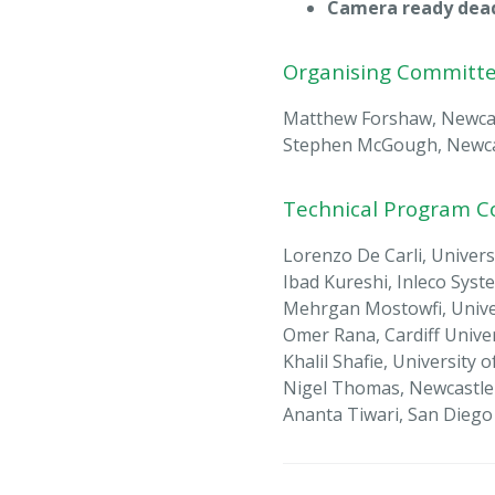
Camera ready dead
Organising Committ
Matthew Forshaw, Newcast
Stephen McGough, Newcast
Technical Program 
Lorenzo De Carli, Univer
Ibad Kureshi, Inleco Syst
Mehrgan Mostowfi, Unive
Omer Rana, Cardiff Univer
Khalil Shafie, University
Nigel Thomas, Newcastle 
Ananta Tiwari, San Dieg