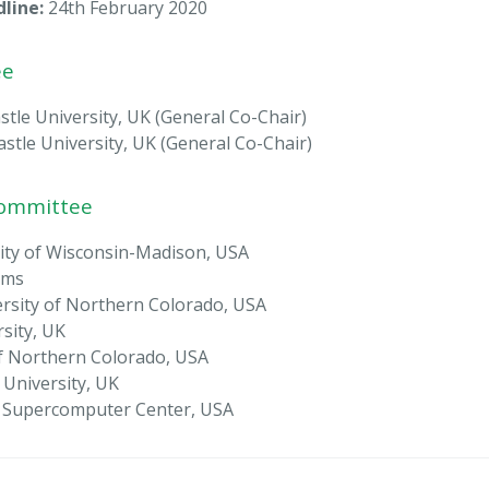
line:
24th February 2020
ee
le University, UK (General Co-Chair)
le University, UK (General Co-Chair)
Committee
sity of Wisconsin-Madison, USA
ems
rsity of Northern Colorado, USA
sity, UK
 of Northern Colorado, USA
University, UK
o Supercomputer Center, USA