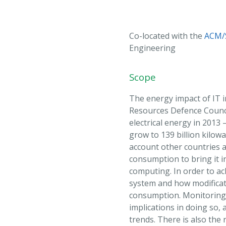
Co-located with the
ACM/
Engineering
Scope
The energy impact of IT i
Resources Defence Counci
electrical energy in 2013
grow to 139 billion kilowa
account other countries 
consumption to bring it i
computing. In order to a
system and how modificati
consumption. Monitoring a
implications in doing so, 
trends. There is also the 