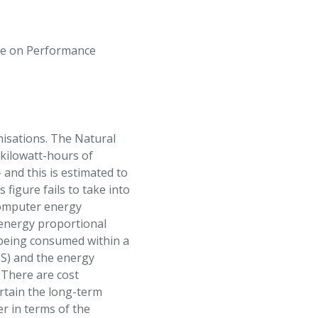
ce on Performance
nisations. The Natural
kilowatt-hours of
and this is estimated to
 figure fails to take into
computer energy
 energy proportional
 being consumed within a
oS) and the energy
 There are cost
certain the long-term
er in terms of the