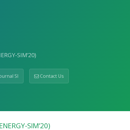
NERGY-SIM’20)
ournal SI
Contact Us
(ENERGY-SIM’20)