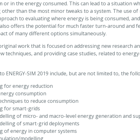
m or in the energy consumed. This can lead to a situation wh
g other than the most minor tweaks to a system. The use of
approach to evaluating where energy is being consumed, and
 also offers the potential for much faster turn-around and f
mpact of many different options simultaneously.
iginal work that is focused on addressing new research a
w techniques, and providing case studies, related to energ
t to ENERGY-SIM 2019 include, but are not limited to, the foll
g for energy reduction
 energy consumption
techniques to reduce consumption
g for smart-grids
elling of micro- and macro-level energy generation and su
elling of smart-grid deployments
g of energy in computer systems
mulation/modelling