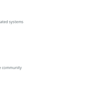
rated systems
he community