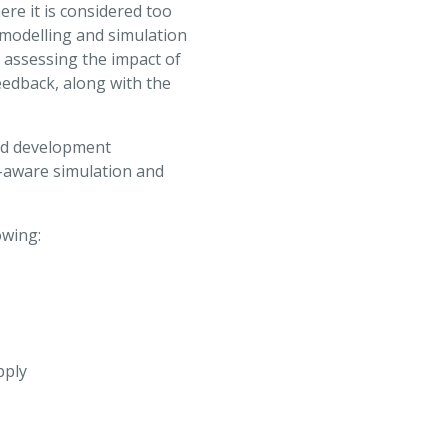
ere it is considered too
 modelling and simulation
 assessing the impact of
eedback, along with the
nd development
y-aware simulation and
owing:
pply