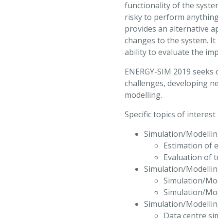
functionality of the syste
risky to perform anythin
provides an alternative 
changes to the system. It
ability to evaluate the i
ENERGY-SIM 2019 seeks or
challenges, developing ne
modelling.
Specific topics of interes
Simulation/Modellin
Estimation of
Evaluation of 
Simulation/Modellin
Simulation/Mod
Simulation/Mod
Simulation/Modellin
Data centre si