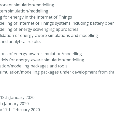
ponent simulation/modelling
stem simulation/modelling
g for energy in the Internet of Things
elling of Internet of Things systems including battery ope
delling of energy scavenging approaches
idation of energy-aware simulations and modelling
nd analytical results
es
ions of energy-aware simulation/modelling
dels for energy-aware simulation/modelling
ation/modelling packages and tools
simulation/modelling packages under development from t
18th January 2020
h January 2020
:
17th February 2020