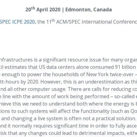
th
20
April 2020 | Edmonton, Canada
th
SPEC ICPE 2020
, the 11
ACM/SPEC International Conferen
nfrastructures is a significant resource issue for many orga
l estimates that US data centers alone consumed 91 billion 
 – enough to power the households of New York twice-over – 
tt-hours by 2020. However, this is an underestimation as this
and all other computer usage. There are calls for reducing 
n line with the amount of work being performed – so-called
chieve this we need to understand both where the energy is
ons to such systems will affect the functionality (such as Q
nd changing a live system is often not a practical solution.
and it normally requires significant time in order to fully as
risk that any changes could lead to detrimental impacts, eith