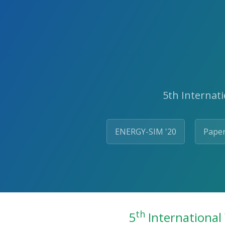
5th Internat
ENERGY-SIM '20
Paper
th
5
International